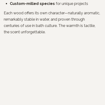
Custom-milled species
for unique projects
Each wood offers its own character—naturally aromatic,
remarkably stable in water, and proven through
centuries of use in bath culture. The warmth is tactile,
the scent unforgettable.
A Quiet Luxury You Can Feel
Our clients tell us their first soak feels like
time stopping
.
It's the weight of the day dissolving into cedar and
water—simple, elemental, enduring.
What Our Clients Say