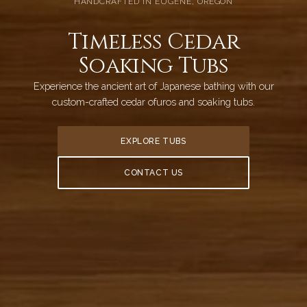
HANDCRAFTED IN EUGENE, OREGON
Timeless Cedar
Soaking Tubs
Experience the ancient art of Japanese bathing with our
custom-crafted cedar ofuros and soaking tubs.
EXPLORE TUBS
CONTACT US