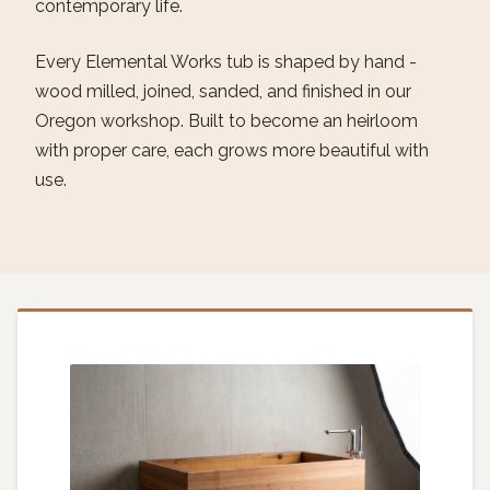
contemporary life.
Every Elemental Works tub is shaped by hand -
wood milled, joined, sanded, and finished in our
Oregon workshop. Built to become an heirloom
with proper care, each grows more beautiful with
use.