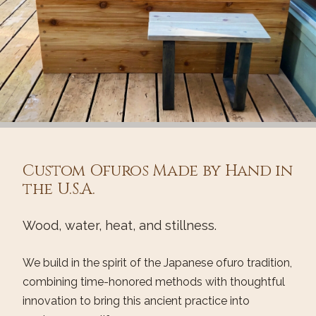
Custom Ofuros Made by Hand in
the U.S.A.
Wood, water, heat, and stillness.
We build in the spirit of the Japanese ofuro tradition,
combining time-honored methods with thoughtful
innovation to bring this ancient practice into