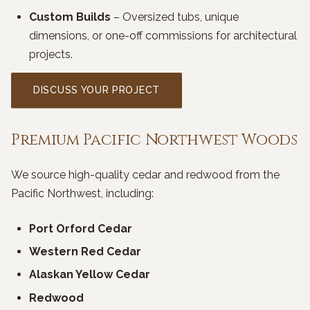
Custom Builds
– Oversized tubs, unique
dimensions, or one-off commissions for architectural
projects.
DISCUSS YOUR PROJECT
Premium Pacific Northwest Woods
We source high-quality cedar and redwood from the
Pacific Northwest, including:
Port Orford Cedar
Western Red Cedar
Alaskan Yellow Cedar
Redwood