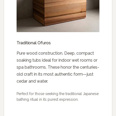
Traditional Ofuros
Pure wood construction. Deep, compact
soaking tubs ideal for indoor wet rooms or
spa bathrooms. These honor the centuries-
old craft in its most authentic form—just
cedar and water.
Perfect for those seeking the traditional Japanese
bathing ritual in its purest expression.