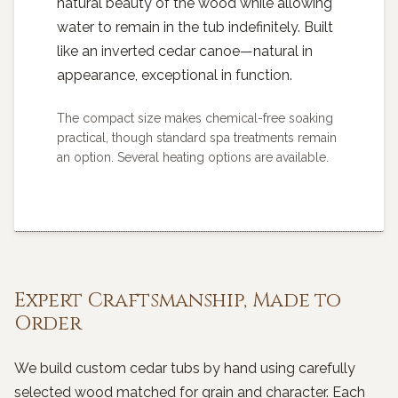
natural beauty of the wood while allowing
water to remain in the tub indefinitely. Built
like an inverted cedar canoe—natural in
appearance, exceptional in function.
The compact size makes chemical-free soaking
practical, though standard spa treatments remain
an option. Several heating options are available.
Expert Craftsmanship, Made to
Order
We build custom cedar tubs by hand using carefully
selected wood matched for grain and character. Each