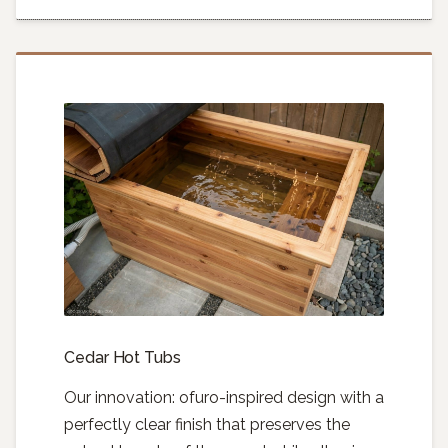
Cedar Hot Tubs
Our innovation: ofuro-inspired design with a
perfectly clear finish that preserves the