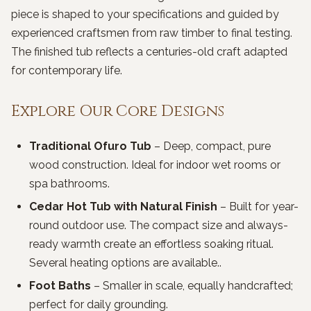
piece is shaped to your specifications and guided by
experienced craftsmen from raw timber to final testing.
The finished tub reflects a centuries-old craft adapted
for contemporary life.
Explore Our Core Designs
Traditional Ofuro Tub
– Deep, compact, pure
wood construction. Ideal for indoor wet rooms or
spa bathrooms.
Cedar Hot Tub with Natural Finish
– Built for year-
round outdoor use. The compact size and always-
ready warmth create an effortless soaking ritual.
Several heating options are available..
Foot Baths
– Smaller in scale, equally handcrafted;
perfect for daily grounding.