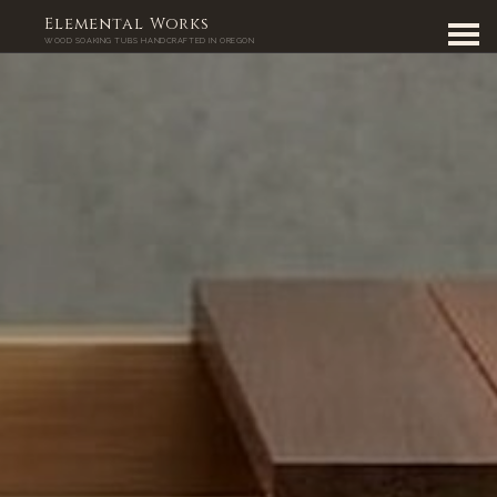
Elemental Works
WOOD SOAKING TUBS HANDCRAFTED IN OREGON